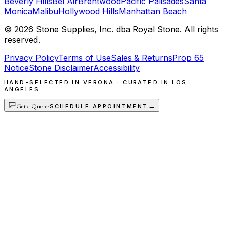
Beverly Hills
Bel Air
Brentwood
Pacific Palisades
Santa
Monica
Malibu
Hollywood Hills
Manhattan Beach
©
2026
Stone Supplies, Inc. dba Royal Stone. All rights
reserved.
Privacy Policy
Terms of Use
Sales & Returns
Prop 65
Notice
Stone Disclaimer
Accessibility
HAND-SELECTED IN VERONA · CURATED IN LOS
ANGELES
Get a Quote
·
→
SCHEDULE APPOINTMENT