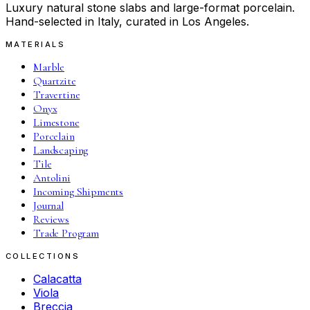
Luxury natural stone slabs and large-format porcelain.
Hand-selected in Italy, curated in Los Angeles.
MATERIALS
Marble
Quartzite
Travertine
Onyx
Limestone
Porcelain
Landscaping
Tile
Antolini
Incoming Shipments
Journal
Reviews
Trade Program
COLLECTIONS
Calacatta
Viola
Breccia