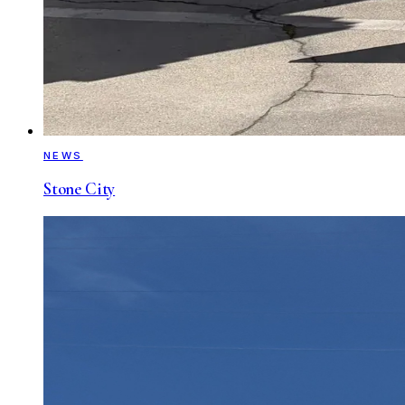
NEWS
Stone City