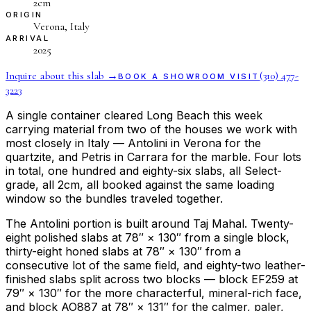
2cm
ORIGIN
Verona, Italy
ARRIVAL
2025
Inquire about this slab →
(310) 477-
BOOK A SHOWROOM VISIT
3223
A single container cleared Long Beach this week
carrying material from two of the houses we work with
most closely in Italy — Antolini in Verona for the
quartzite, and Petris in Carrara for the marble. Four lots
in total, one hundred and eighty-six slabs, all Select-
grade, all 2cm, all booked against the same loading
window so the bundles traveled together.
The Antolini portion is built around Taj Mahal. Twenty-
eight polished slabs at 78″ × 130″ from a single block,
thirty-eight honed slabs at 78″ × 130″ from a
consecutive lot of the same field, and eighty-two leather-
finished slabs split across two blocks — block EF259 at
79″ × 130″ for the more characterful, mineral-rich face,
and block AO887 at 78″ × 131″ for the calmer, paler,