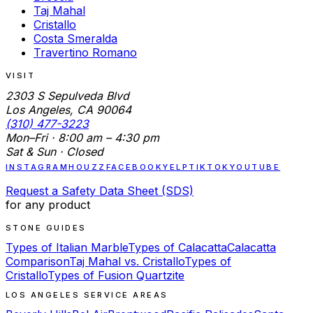
Taj Mahal
Cristallo
Costa Smeralda
Travertino Romano
VISIT
2303 S Sepulveda Blvd
Los Angeles, CA 90064
(310) 477-3223
Mon–Fri · 8:00 am – 4:30 pm
Sat & Sun · Closed
INSTAGRAM
HOUZZ
FACEBOOK
YELP
TIKTOK
YOUTUBE
Request a Safety Data Sheet (SDS)
for any product
STONE GUIDES
Types of Italian Marble
Types of Calacatta
Calacatta
Comparison
Taj Mahal vs. Cristallo
Types of
Cristallo
Types of Fusion Quartzite
LOS ANGELES SERVICE AREAS