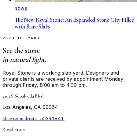
NEWS
The New Royal Stone: An Expanded Stone City Filled
with Rare Slabs
VISIT THE YARD
See the stone
in natural light.
Royal Stone is a working slab yard. Designers and
private clients are received by appointment Monday
through Friday, 8:00 am to 4:30 pm.
2303 S Sepulveda Blvd
Los Angeles, CA 90064
Showroom details
→
CONTACT
Royal Stone