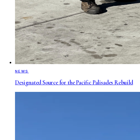
NEWS
Designated Source for the Pacific Palisades Rebuild