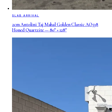
SLAB ARRIVAL
2cm Antolini Taj Mahal Golden Classic AO538
Honed Quartzite — 80″ × 128″