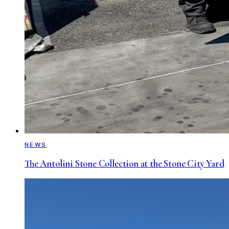
NEWS
The Antolini Stone Collection at the Stone City Yard