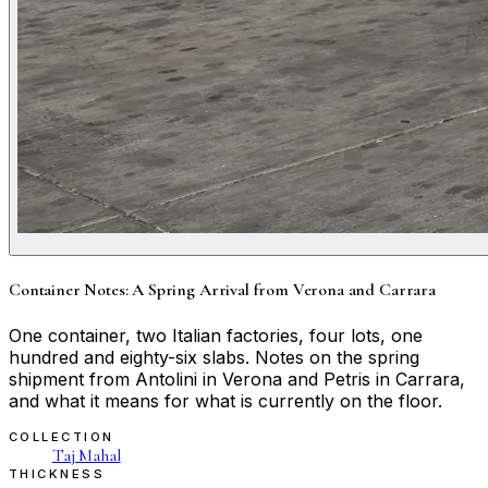
Container Notes: A Spring Arrival from Verona and Carrara
One container, two Italian factories, four lots, one
hundred and eighty-six slabs. Notes on the spring
shipment from Antolini in Verona and Petris in Carrara,
and what it means for what is currently on the floor.
COLLECTION
Taj Mahal
THICKNESS