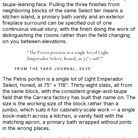
taupe-leaning face. Pulling the three finishes from
neighboring blocks of the same Select tier means a
kitchen island, a primary bath vanity and an exterior
fireplace surround can be specified out of one
continuous visual story, with the finish doing the work of
distinguishing the rooms rather than the field changing
on you between elevations.
“
The Petris portion is a single lot of Light
Emperador Select, honed, at 75″ × 118″.
”
FROM THE
YARD JOURNAL
,
2025
The Petris portion is a single lot of Light Emperador
Select, honed, at 75″ × 118″. Thirty-eight slabs, all from
the same block, with the consistent greige-and-taupe
field that the Carrara factory has built that name on. The
size is the working size of the block rather than a
jumbo, which suits it for cabinetry-scale work — a single
book-match across a kitchen, a vanity field with the
matching apron, a primary bath wrapped without joints
in the wrong places.