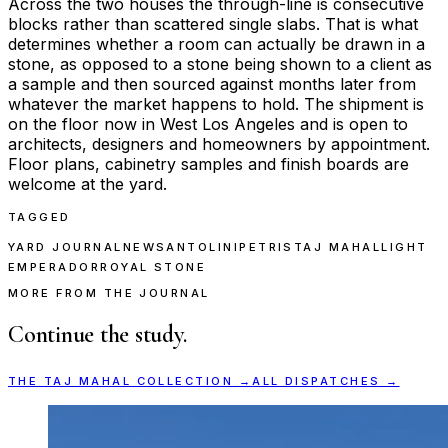
Across the two houses the through-line is consecutive
blocks rather than scattered single slabs. That is what
determines whether a room can actually be drawn in a
stone, as opposed to a stone being shown to a client as
a sample and then sourced against months later from
whatever the market happens to hold. The shipment is
on the floor now in West Los Angeles and is open to
architects, designers and homeowners by appointment.
Floor plans, cabinetry samples and finish boards are
welcome at the yard.
TAGGED
YARD JOURNAL
NEWS
ANTOLINI
PETRIS
TAJ MAHAL
LIGHT
EMPERADOR
ROYAL STONE
MORE FROM THE JOURNAL
Continue the study.
THE
TAJ MAHAL
COLLECTION →
ALL DISPATCHES →