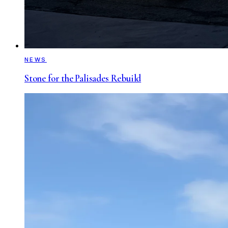
NEWS
Stone for the Palisades Rebuild