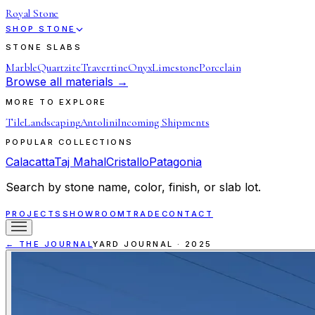
Royal Stone
SHOP STONE
STONE SLABS
Marble
Quartzite
Travertine
Onyx
Limestone
Porcelain
Browse all materials →
MORE TO EXPLORE
Tile
Landscaping
Antolini
Incoming Shipments
POPULAR COLLECTIONS
Calacatta
Taj Mahal
Cristallo
Patagonia
Search by stone name, color, finish, or slab lot.
PROJECTS
SHOWROOM
TRADE
CONTACT
← THE JOURNAL
YARD JOURNAL
·
2025