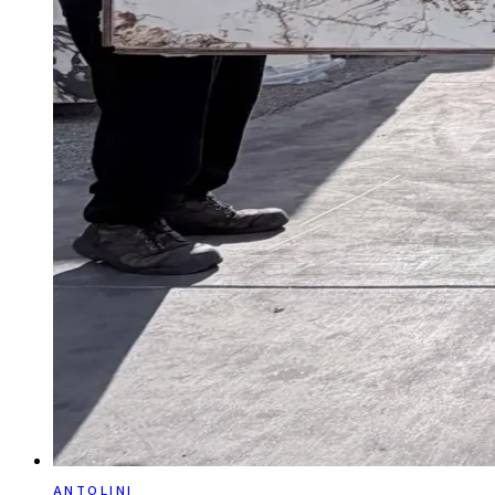
ANTOLINI