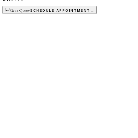
ANGELES
Get a Quote
·
→
SCHEDULE APPOINTMENT