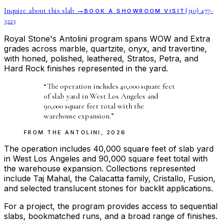
Inquire about this slab →
(310) 477-
BOOK A SHOWROOM VISIT
3223
Royal Stone's Antolini program spans WOW and Extra
grades across marble, quartzite, onyx, and travertine,
with honed, polished, leathered, Stratos, Petra, and
Hard Rock finishes represented in the yard.
“
The operation includes 40,000 square feet
of slab yard in West Los Angeles and
90,000 square feet total with the
warehouse expansion.
”
FROM THE
ANTOLINI
,
2026
The operation includes 40,000 square feet of slab yard
in West Los Angeles and 90,000 square feet total with
the warehouse expansion. Collections represented
include Taj Mahal, the Calacatta family, Cristallo, Fusion,
and selected translucent stones for backlit applications.
For a project, the program provides access to sequential
slabs, bookmatched runs, and a broad range of finishes.