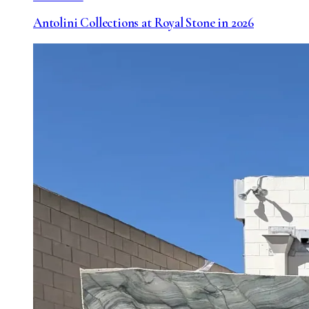
Antolini Collections at Royal Stone in 2026