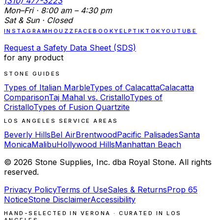
(310) 477-3223
Mon–Fri · 8:00 am – 4:30 pm
Sat & Sun · Closed
INSTAGRAM
HOUZZ
FACEBOOK
YELP
TIKTOK
YOUTUBE
Request a Safety Data Sheet (SDS)
for any product
STONE GUIDES
Types of Italian Marble
Types of Calacatta
Calacatta
Comparison
Taj Mahal vs. Cristallo
Types of
Cristallo
Types of Fusion Quartzite
LOS ANGELES SERVICE AREAS
Beverly Hills
Bel Air
Brentwood
Pacific Palisades
Santa
Monica
Malibu
Hollywood Hills
Manhattan Beach
©
2026
Stone Supplies, Inc. dba Royal Stone. All rights
reserved.
Privacy Policy
Terms of Use
Sales & Returns
Prop 65
Notice
Stone Disclaimer
Accessibility
HAND-SELECTED IN VERONA · CURATED IN LOS