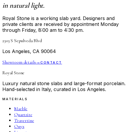
in natural light.
Royal Stone is a working slab yard. Designers and
private clients are received by appointment Monday
through Friday, 8:00 am to 4:30 pm.
2303 S Sepulveda Blvd
Los Angeles, CA 90064
Showroom details
→
CONTACT
Royal Stone
Luxury natural stone slabs and large-format porcelain.
Hand-selected in Italy, curated in Los Angeles.
MATERIALS
Marble
Quartzite
Travertine
Onyx