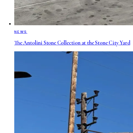
NEWS
The Antolini Stone Collection at the Stone City Yard