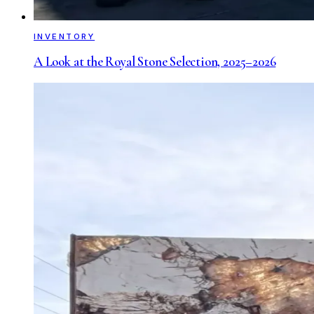
INVENTORY
A Look at the Royal Stone Selection, 2025–2026