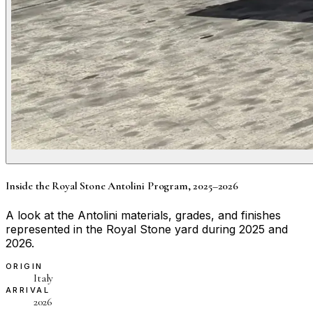
Inside the Royal Stone Antolini Program, 2025–2026
A look at the Antolini materials, grades, and finishes
represented in the Royal Stone yard during 2025 and
2026.
ORIGIN
Italy
ARRIVAL
2026