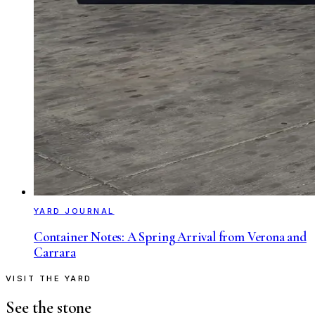
YARD JOURNAL
Container Notes: A Spring Arrival from Verona and
Carrara
VISIT THE YARD
See the stone