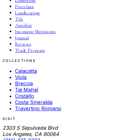
Limestone
Porcelain
Landscaping
Tile
Antolini
Incoming Shipments
Journal
Reviews
Trade Program
COLLECTIONS
Calacatta
Viola
Breccia
Taj Mahal
Cristallo
Costa Smeralda
Travertino Romano
VISIT
2303 S Sepulveda Blvd
Los Angeles, CA 90064