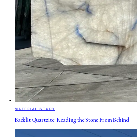
MATERIAL STUDY
Backlit Quartzite: Reading the Stone From Behind