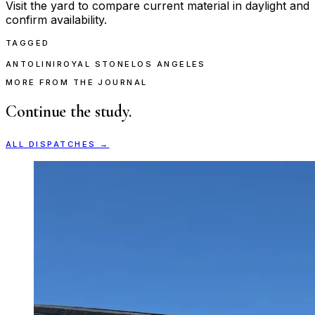
Visit the yard to compare current material in daylight and
confirm availability.
TAGGED
ANTOLINI
ROYAL STONE
LOS ANGELES
MORE FROM THE JOURNAL
Continue the study.
ALL DISPATCHES →