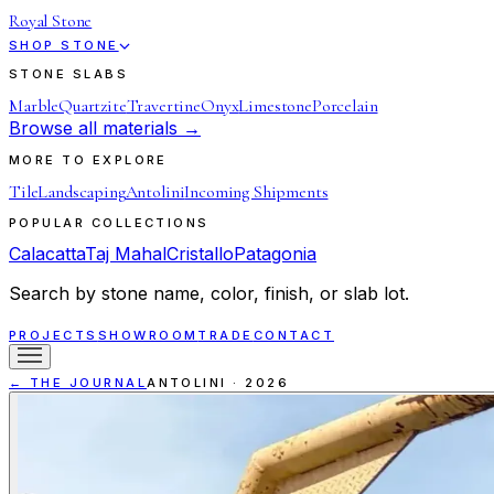
Royal Stone
SHOP STONE
STONE SLABS
Marble
Quartzite
Travertine
Onyx
Limestone
Porcelain
Browse all materials →
MORE TO EXPLORE
Tile
Landscaping
Antolini
Incoming Shipments
POPULAR COLLECTIONS
Calacatta
Taj Mahal
Cristallo
Patagonia
Search by stone name, color, finish, or slab lot.
PROJECTS
SHOWROOM
TRADE
CONTACT
← THE JOURNAL
ANTOLINI
·
2026