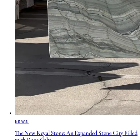
NEWS
The New Royal Stone: An Expanded Stone City Filled
with Rare Slabs