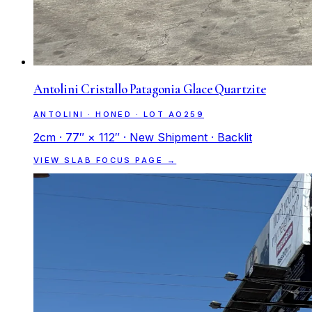
Antolini Cristallo Patagonia Glace Quartzite
ANTOLINI · HONED · LOT AO259
2cm · 77″ × 112″ · New Shipment · Backlit
VIEW SLAB FOCUS PAGE →