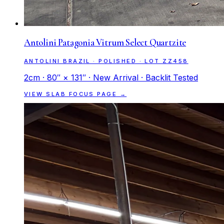
Antolini Patagonia Vitrum Select Quartzite
ANTOLINI BRAZIL · POLISHED · LOT ZZ458
2cm · 80″ × 131″ · New Arrival · Backlit Tested
VIEW SLAB FOCUS PAGE →