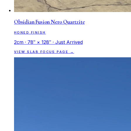
Obsidian Fusion Nero Quartzite
HONED FINISH
2cm · 78″ × 128″ · Just Arrived
VIEW SLAB FOCUS PAGE →