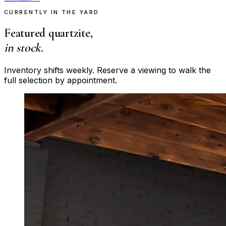
CURRENTLY IN THE YARD
Featured quartzite,
in stock.
Inventory shifts weekly. Reserve a viewing to walk the
full selection by appointment.