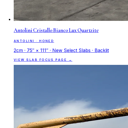
Antolini Cristallo Bianco Lux Quartzite
ANTOLINI · HONED
2cm · 75″ × 111″ · New Select Slabs · Backlit
VIEW SLAB FOCUS PAGE →