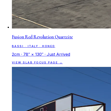
Fusion Red Revolution Quartzite
BASSI · ITALY · HONED
2cm · 78″ × 130″ · Just Arrived
VIEW SLAB FOCUS PAGE →