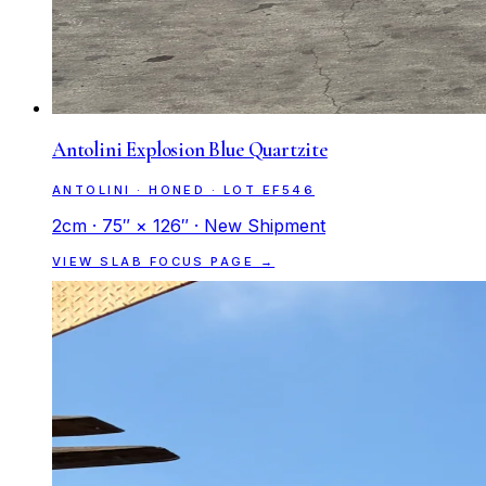
Antolini Explosion Blue Quartzite
ANTOLINI · HONED · LOT EF546
2cm · 75″ × 126″ · New Shipment
VIEW SLAB FOCUS PAGE →