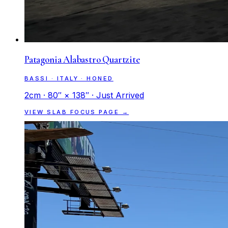
Patagonia Alabastro Quartzite
BASSI · ITALY · HONED
2cm · 80″ × 138″ · Just Arrived
VIEW SLAB FOCUS PAGE →