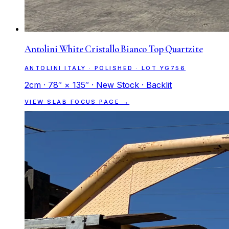
Antolini White Cristallo Bianco Top Quartzite
ANTOLINI ITALY · POLISHED · LOT YG756
2cm · 78″ × 135″ · New Stock · Backlit
VIEW SLAB FOCUS PAGE →