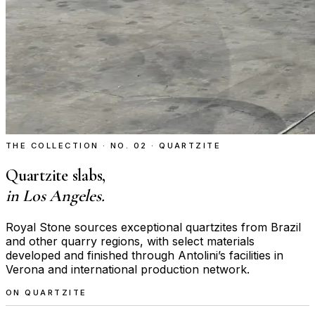
THE COLLECTION · NO. 02 · QUARTZITE
Quartzite slabs,
in Los Angeles.
Royal Stone sources exceptional quartzites from Brazil
and other quarry regions, with select materials
developed and finished through Antolini’s facilities in
Verona and international production network.
ON QUARTZITE