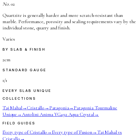
No.
02
Quartzite is generally harder and more scratch-resistant than
marble. Performance, porosity and sealing requirements vary by the
individual stone, quarry and finish.
Varies
BY SLAB & FINISH
2cm
STANDARD GAUGE
1/1
EVERY SLAB UNIQUE
COLLECTIONS
Taj Mahal
→
Cristallo
→
Patagonia
→
Patagonia Tourmaline
Unique
→
Antolini Anima YG492 Aqua Crystal
→
FIELD GUIDES
Every type of Cristallo
→
Every type of Fusion
→
Taj Mahal vs
Cristallo
→