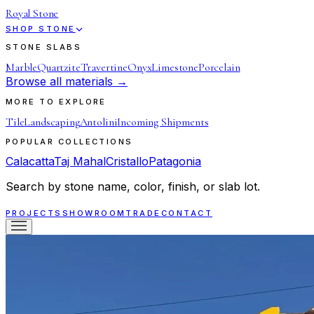
Royal Stone
SHOP STONE
STONE SLABS
Marble
Quartzite
Travertine
Onyx
Limestone
Porcelain
Browse all materials →
MORE TO EXPLORE
Tile
Landscaping
Antolini
Incoming Shipments
POPULAR COLLECTIONS
Calacatta
Taj Mahal
Cristallo
Patagonia
Search by stone name, color, finish, or slab lot.
PROJECTS
SHOWROOM
TRADE
CONTACT